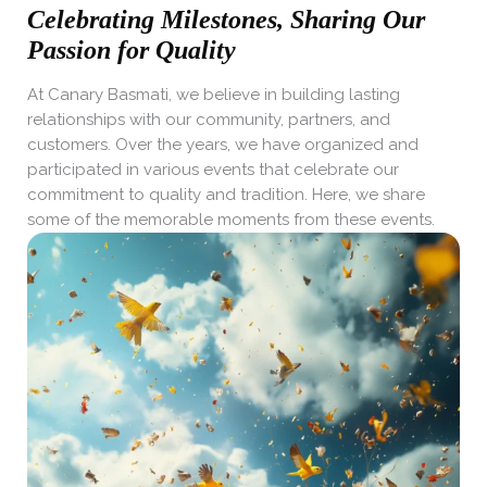
Celebrating Milestones, Sharing Our
Passion for Quality
At Canary Basmati, we believe in building lasting
relationships with our community, partners, and
customers. Over the years, we have organized and
participated in various events that celebrate our
commitment to quality and tradition. Here, we share
some of the memorable moments from these events.