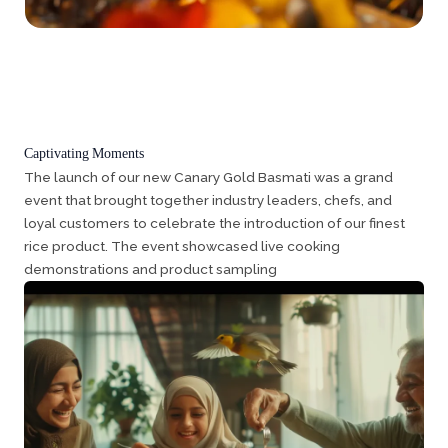
Captivating Moments
The launch of our new Canary Gold Basmati was a grand
event that brought together industry leaders, chefs, and
loyal customers to celebrate the introduction of our finest
rice product. The event showcased live cooking
demonstrations and product sampling